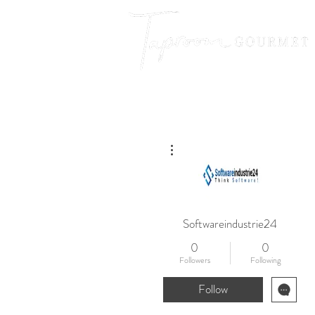
More actions
Softwareindustrie24
0
0
Followers
Following
Follow