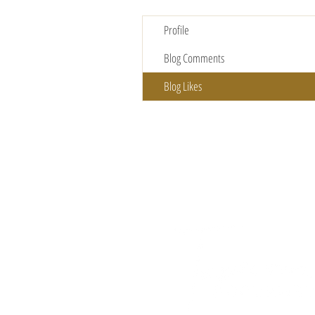
Profile
Blog Comments
Blog Likes