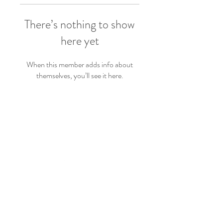
There’s nothing to show
here yet
When this member adds info about
themselves, you’ll see it here.
PRODUCTS