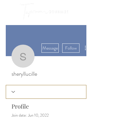
More actions
Message
Follow
sheryllucille
sheryllucille
Profile
Join date: Jun 10, 2022