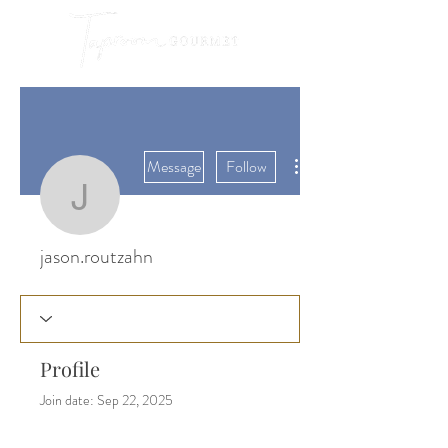
More actions
Message
Follow
jason.routzahn
jason.routzahn
Profile
Join date: Sep 22, 2025