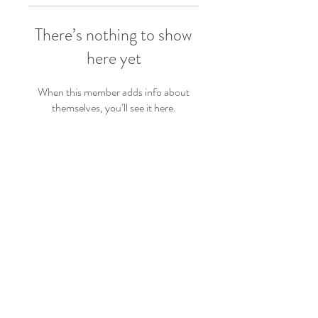
There’s nothing to show
here yet
When this member adds info about
themselves, you’ll see it here.
PRODUCTS