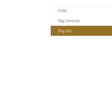
Profile
Blog Comments
Blog Likes