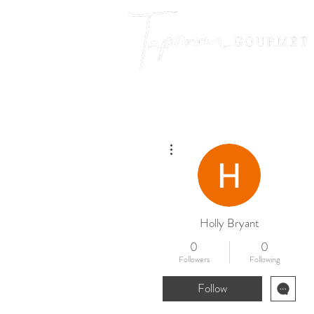
More actions
Holly Bryant
0
0
Followers
Following
Follow