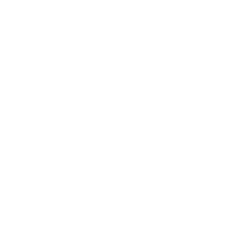
PRODUCTS