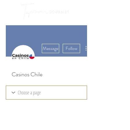
More actions
Message
Follow
Casinos Chile