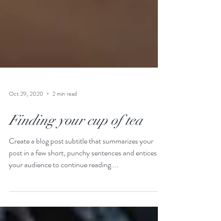
Oct 29, 2020
2 min read
Finding your cup of tea
Create a blog post subtitle that summarizes your
post in a few short, punchy sentences and entices
your audience to continue reading....