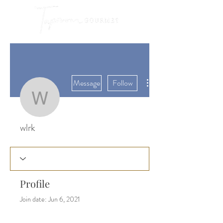
More actions
Message
Follow
wlrk
wlrk
Profile
Join date: Jun 6, 2021