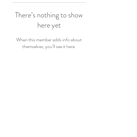
There’s nothing to show
here yet
When this member adds info about
themselves, you’ll see it here.
PRODUCTS