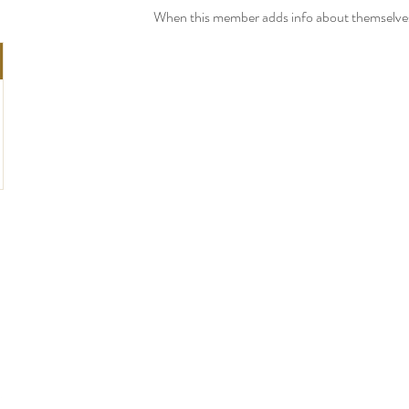
When this member adds info about themselves, 
PRODUCTS
Fifth Avenue Mix
Broadway Mix
Madison Avenue Mix