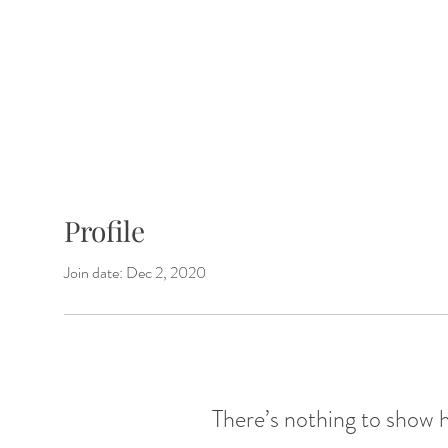
Shop Mixes
Our Story
Pairing Id
Profile
Join date: Dec 2, 2020
There’s nothing to show 