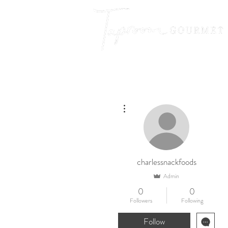
More actions
charlessnackfoods
Admin
0
0
Followers
Following
Follow