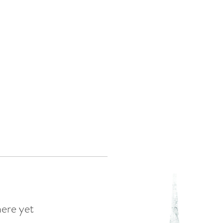
Log In
eas
here yet