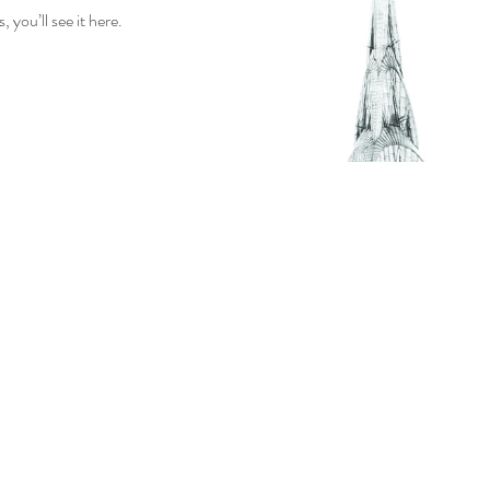
you’ll see it here.
OUR STORY
PAIRING IDEAS
WHOLESALE
CONTACT US