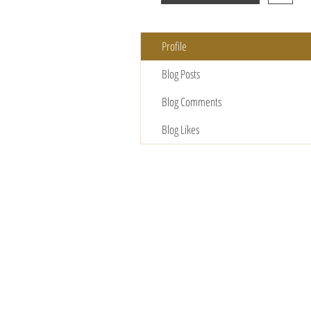
Profile
Blog Posts
Blog Comments
Blog Likes