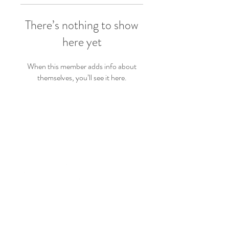
There’s nothing to show
here yet
When this member adds info about
themselves, you’ll see it here.
PRODUCTS