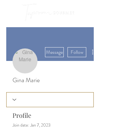
More actions
Message
Follow
Gina Marie
Profile
Join date: Jan 7, 2023